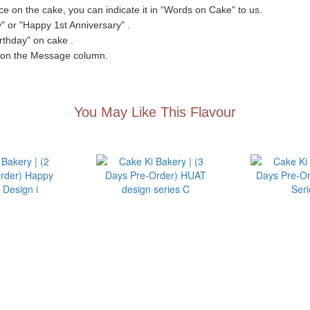
e on the cake, you can indicate it in “Words on Cake" to us.
 or "Happy 1st Anniversary" .
irthday" on cake .
" on the Message column.
You May Like This Flavour