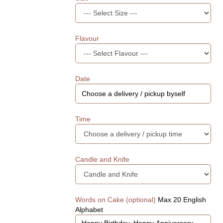
Flavour
Date
Time
Candle and Knife
Words on Cake (optional)
Max 20 English
Alphabet