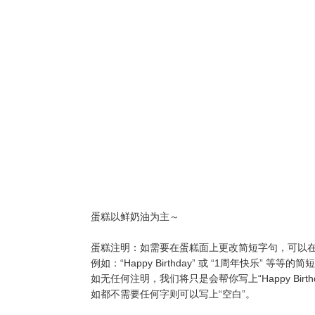
蛋糕以鲜奶油为主～
蛋糕注明：如需要在蛋糕面上更改简短字句，可以在“Wor
例如：“Happy Birthday” 或 “1周年快乐” 等等的
如无任何注明，我们将只是会帮你写上“Happy Birthd
如都不需要任何字则可以写上“空白”。