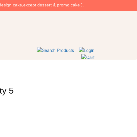
design cake,except dessert & promo cake ).
ty 5