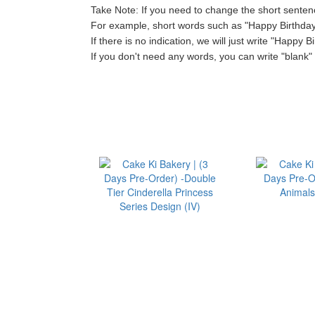
Take Note: If you need to change the short sentenc
For example, short words such as "Happy Birthday"
If there is no indication, we will just write "Happy B
If you don't need any words, you can write "blank