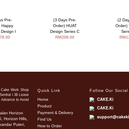
ys Pre-
(3 Days Pre-
(2 Da
) Happy
Order) HUAT
Order)
 Design I
Design Series C
Ser
78.00
RM208.00
RM1
 Cake Work Shop
Quick Link
Follow Our Social
Sentral / JB Lease
CAKE.Ki
Home
n Advance to Avoid
Product
CAKE.Ki
Payment & Delivery
alan Horizon
support@cakek
, Horizon Hills,
Find Us
kandar Puteri,
How to Order