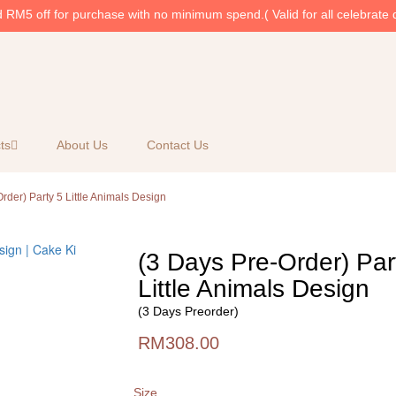
RM5 off for purchase with no minimum spend.( Valid for all celebrate 
ts
About Us
Contact Us
rder) Party 5 Little Animals Design
(3 Days Pre-Order) Par
Little Animals Design
(3 Days Preorder)
RM308.00
Size