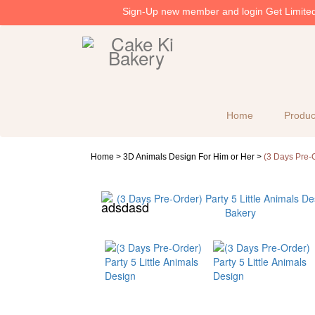
Sign-Up new member and login Get Limited 
Home
Produc
Home >
3D Animals Design For Him or Her
>
(3 Days Pre-O