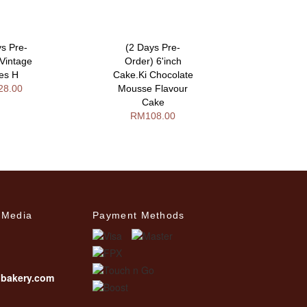
ys Pre-
(2 Days Pre-
(3 Day
 Vintage
Order) 6'inch
Order) S
ies H
Cake.Ki Chocolate
Desi
28.00
Mousse Flavour
RM17
Cake
RM108.00
 Media
Payment Methods
ibakery.com