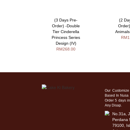
ys Pre-
(3 Days Pre-
(2 Da
 Vintage
Order) -Double
Order
es With
Tier Cinderella
Animals
rry Design
Princess Series
RM1
A
Design (IV)
58.00
RM268.00
Our Customize
Based In Nusa 
Order 5 days i
Any Disap.
No.31a, J
Perdana 5
79100, Is