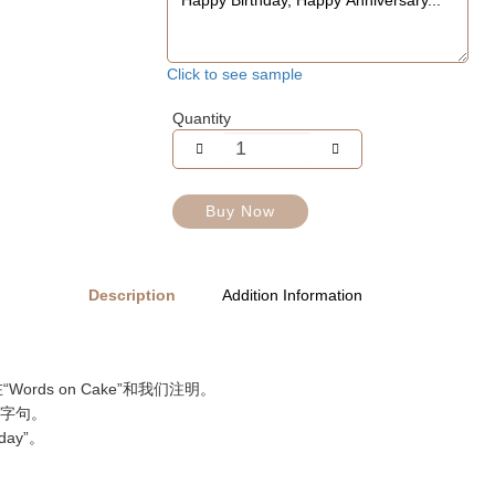
Click to see sample
Quantity
Buy Now
Description
Addition Information
ds on Cake”和我们注明。
简短字句。
ay”。