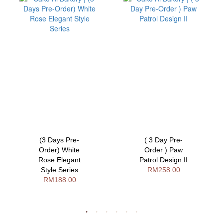
(3 Days Pre-
( 3 Day Pre-
Order) White
Order ) Paw
Rose Elegant
Patrol Design II
Style Series
RM258.00
RM188.00