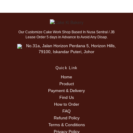
Our Customize Cake Work Shop Based In Nusa Sentral / JB
Lease Order 5 days in Advance to Avoid Any Disap.
No.31a, Jalan Horizon Perdana 5, Horizon Hills,
79100, Iskandar Puteri, Johor
Quick Link
Home
Product
Payment & Delivery
Find Us
How to Order
FAQ
Refund Policy
Terms & Conditions
Privacy Policy