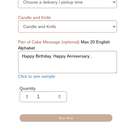
Candle and Knife
Pan of Cake Message (optional)
Max 20 English
Alphabet
Click to see sample
Quantity
Buy Now