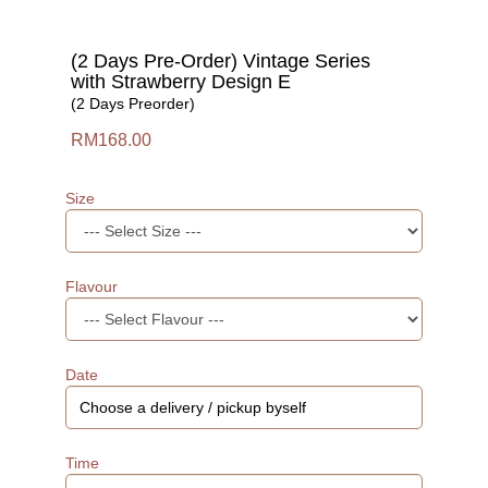
(2 Days Pre-Order) Vintage Series
with Strawberry Design E
(2 Days Preorder)
RM168.00
Size
Flavour
Date
Time