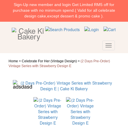
Sign-Up new member and login Get Limited RM5 off for
purchase with no minimum spend.( Valid for all celebrate
design cake,except dessert & promo cake ).
Home >
Celebrate For Her (Vintage Design)
>
(2 Days Pre-Order)
Vintage Series with Strawberry Design E