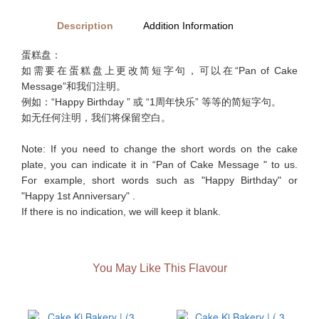
Description
Addition Information
蛋糕盘：
如需要在蛋糕盘上更改简短字句，可以在“Pan of Cake
Message”和我们注明。
例如：“Happy Birthday ” 或 “1周年快乐” 等等的简短字句。
如无任何注明，我们将保留空白。
Note: If you need to change the short words on the cake
plate, you can indicate it in “Pan of Cake Message " to us.
For example, short words such as "Happy Birthday" or
"Happy 1st Anniversary" .
If there is no indication, we will keep it blank.
You May Like This Flavour