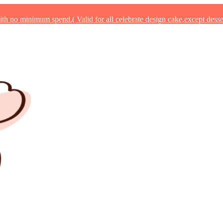
 no minimum spend.( Valid for all celebrate design cake,except desse