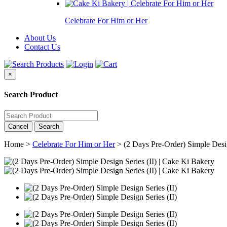
Celebrate For Him or Her
About Us
Contact Us
×
Search Product
Cancel
Search
Home >
Celebrate For Him or Her
>
(2 Days Pre-Order) Simple Desig