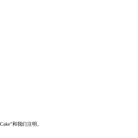
Cake”和我们注明。