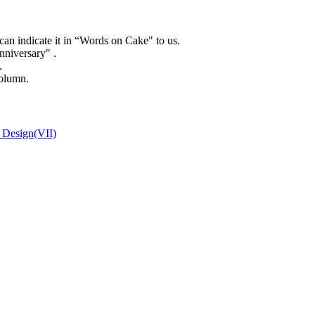
can indicate it in “Words on Cake" to us.
niversary" .
.
column.