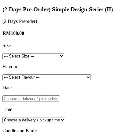
(2 Days Pre-Order) Simple Design Series (II)
(2 Days Preorder)
RM108.00
Size
Flavour
Date
Time
Candle and Knife