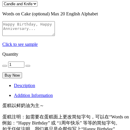
Words on Cake (optional)
Max 20 English Alphabet
Click to see sample
Quantity
Buy Now
Description
Addition Information
蛋糕以鲜奶油为主～
蛋糕注明：如需要在蛋糕面上更改简短字句，可以在“Words on 
例如：“Happy Birthday” 或 “1周年快乐” 等等的简短字句。
如无任何注明，我们将只是会帮你写上“Happy Birthday”。