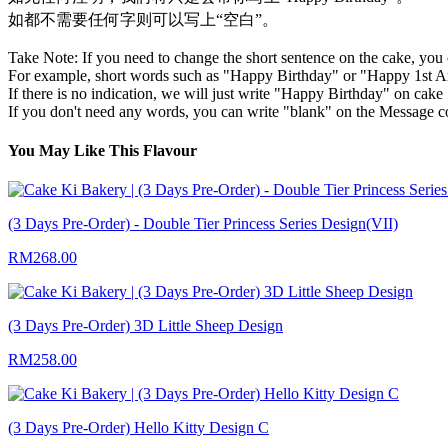
如都不需要任何字则可以写上“空白”。
Take Note: If you need to change the short sentence on the cake, you 
For example, short words such as "Happy Birthday" or "Happy 1st An
If there is no indication, we will just write "Happy Birthday" on cake 
If you don't need any words, you can write "blank" on the Message 
You May Like This Flavour
(3 Days Pre-Order) - Double Tier Princess Series Design(VII)
RM268.00
(3 Days Pre-Order) 3D Little Sheep Design
RM258.00
(3 Days Pre-Order) Hello Kitty Design C