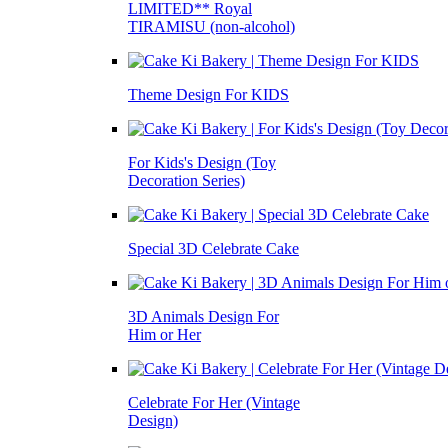
LIMITED** Royal
TIRAMISU (non-alcohol)
Theme Design For KIDS
For Kids's Design (Toy
Decoration Series)
Special 3D Celebrate Cake
3D Animals Design For
Him or Her
Celebrate For Her (Vintage
Design)