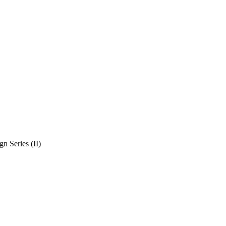
n Series (II)