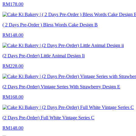
RM178.00
( 2 Days Pre-Order ) Bless Words Cake Design B
RM148.00
(2 Days Pre-Order) Little Animal Design Ii
RM228.00
(2 Days Pre-Order) Vintage Series With Strawberry Design E
RM168.00
(2 Days Pre-Order) Full White Vintage Series C
RM148.00