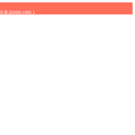
rt & promo cake ).