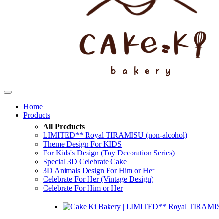
Home
Products
All Products
LIMITED** Royal TIRAMISU (non-alcohol)
Theme Design For KIDS
For Kids's Design (Toy Decoration Series)
Special 3D Celebrate Cake
3D Animals Design For Him or Her
Celebrate For Her (Vintage Design)
Celebrate For Him or Her