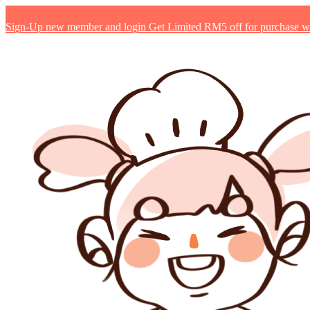
Sign-Up new member and login Get Limited RM5 off for purchase with