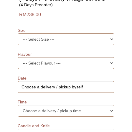
(4 Days Preorder)
RM238.00
Size
Flavour
Date
Time
Candle and Knife