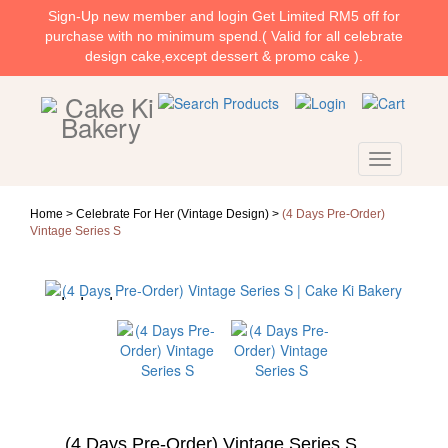
Sign-Up new member and login Get Limited RM5 off for
purchase with no minimum spend.( Valid for all celebrate
design cake,except dessert & promo cake ).
Home >
Celebrate For Her (Vintage Design)
>
(4 Days Pre-Order)
Vintage Series S
(4 Days Pre-Order) Vintage Series S