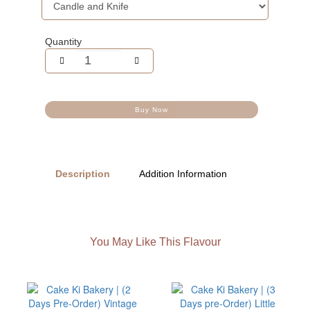
Quantity
Buy Now
Description
Addition Information
You May Like This Flavour