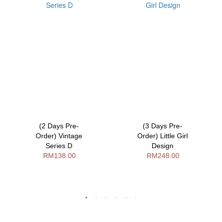
(2 Days Pre-
(3 Days Pre-
Order) Vintage
Order) Little Girl
Series D
Design
RM138.00
RM248.00