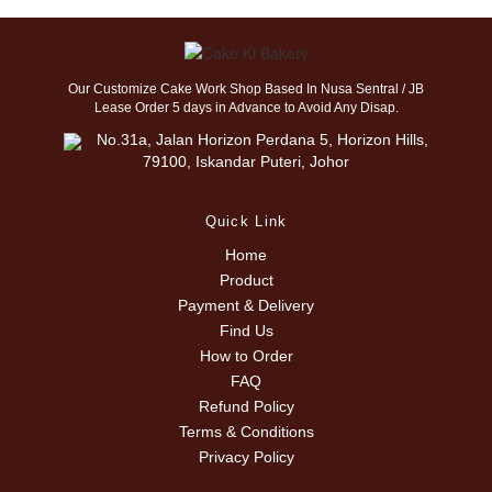
Our Customize Cake Work Shop Based In Nusa Sentral / JB
Lease Order 5 days in Advance to Avoid Any Disap.
No.31a, Jalan Horizon Perdana 5, Horizon Hills,
79100, Iskandar Puteri, Johor
Quick Link
Home
Product
Payment & Delivery
Find Us
How to Order
FAQ
Refund Policy
Terms & Conditions
Privacy Policy