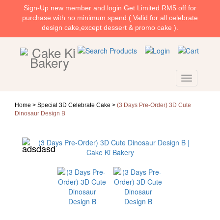
Sign-Up new member and login Get Limited RM5 off for
purchase with no minimum spend.( Valid for all celebrate
design cake,except dessert & promo cake ).
Home >
Special 3D Celebrate Cake
>
(3 Days Pre-Order) 3D Cute
Dinosaur Design B