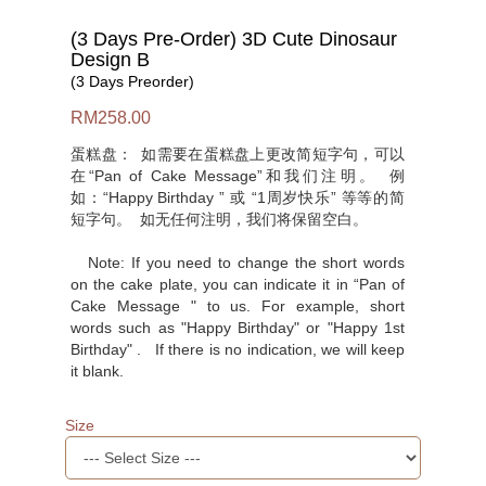
(3 Days Pre-Order) 3D Cute Dinosaur
Design B
(3 Days Preorder)
RM258.00
蛋糕盘： 如需要在蛋糕盘上更改简短字句，可以
在“Pan of Cake Message”和我们注明。 例
如：“Happy Birthday ” 或 “1周岁快乐” 等等的简
短字句。 如无任何注明，我们将保留空白。
Note: If you need to change the short words
on the cake plate, you can indicate it in “Pan of
Cake Message " to us. For example, short
words such as "Happy Birthday" or "Happy 1st
Birthday" . If there is no indication, we will keep
it blank.
Size