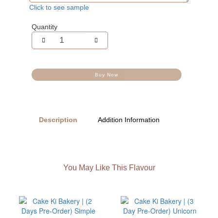
Click to see sample
Quantity
Buy Now
Description
Addition Information
You May Like This Flavour