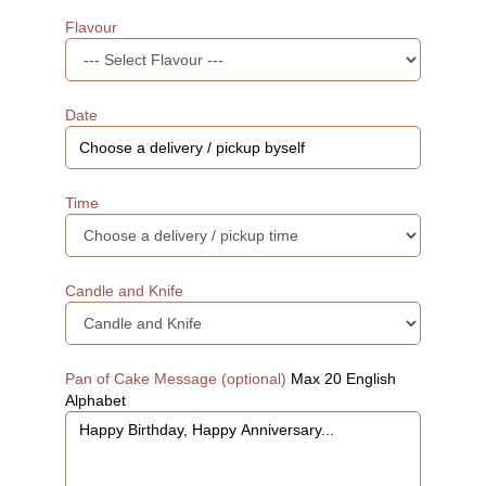
Flavour
Date
Time
Candle and Knife
Pan of Cake Message (optional)
Max 20 English
Alphabet