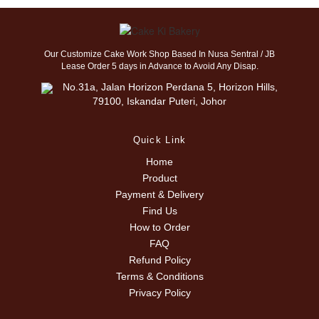
Our Customize Cake Work Shop Based In Nusa Sentral / JB
Lease Order 5 days in Advance to Avoid Any Disap.
No.31a, Jalan Horizon Perdana 5, Horizon Hills,
79100, Iskandar Puteri, Johor
Quick Link
Home
Product
Payment & Delivery
Find Us
How to Order
FAQ
Refund Policy
Terms & Conditions
Privacy Policy