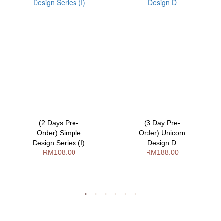
(2 Days Pre-
(3 Day Pre-
Order) Simple
Order) Unicorn
Design Series (I)
Design D
RM108.00
RM188.00