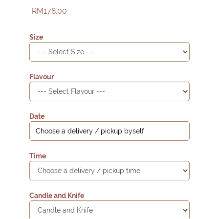
RM178.00
Size
Flavour
Date
Time
Candle and Knife