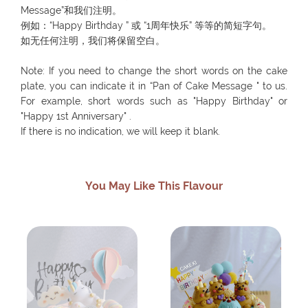
Message”和我们注明。
例如：“Happy Birthday ” 或 “1周年快乐” 等等的简短字句。
如无任何注明，我们将保留空白。
Note: If you need to change the short words on the cake
plate, you can indicate it in “Pan of Cake Message " to us.
For example, short words such as "Happy Birthday" or
"Happy 1st Anniversary" .
If there is no indication, we will keep it blank.
You May Like This Flavour