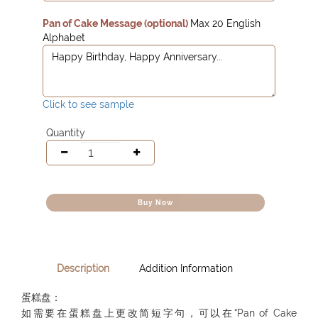
Pan of Cake Message (optional)
Max 20 English
Alphabet
Click to see sample
Quantity
Buy Now
Description
Addition Information
蛋糕盘：
如需要在蛋糕盘上更改简短字句，可以在“Pan of Cake