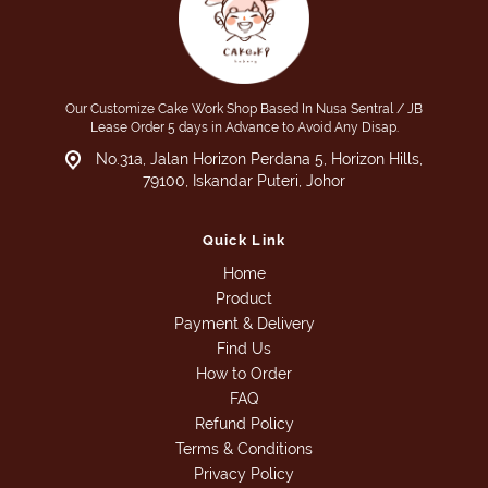
Our Customize Cake Work Shop Based In Nusa Sentral / JB
Lease Order 5 days in Advance to Avoid Any Disap.
No.31a, Jalan Horizon Perdana 5, Horizon Hills,
79100, Iskandar Puteri, Johor
Quick Link
Home
Product
Payment & Delivery
Find Us
How to Order
FAQ
Refund Policy
Terms & Conditions
Privacy Policy