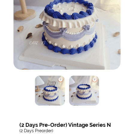
(2 Days Pre-Order) Vintage Series N
(2 Days Preorder)