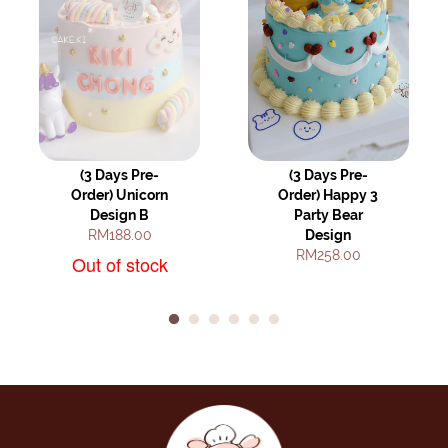
(3 Days Pre-
(3 Days Pre-
Order) Unicorn
Order) Happy 3
Design B
Party Bear
RM188.00
Design
RM258.00
Out of stock