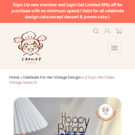
Sign-Up new member and login Get Limited RM5 off for
purchase with no minimum spend.( Valid for all celebrate
design cake,except dessert & promo cake ).
Home >
Celebrate For Her (Vintage Design)
>
(2 Days Pre-Order)
Vintage Series N